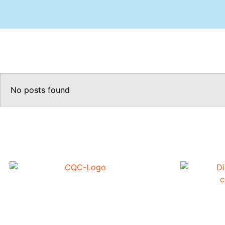
No posts found