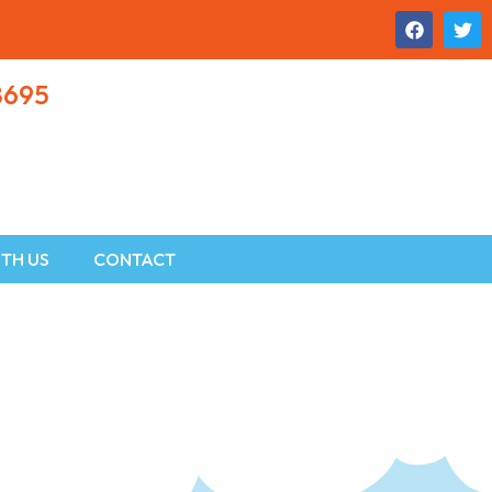
8695
TH US
CONTACT