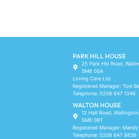
PARK HILL HOUSE
25 Park Hill Road, Walli
SM6 0SA
Loving Care Ltd
Registered Manager: Toni B
Telephone: 0208 647 1346
WALTON HOUSE
12 Hall Road, Wallington
SM6 0RT
Registered Manager: Mandy
Telephone: 0208 647 8836