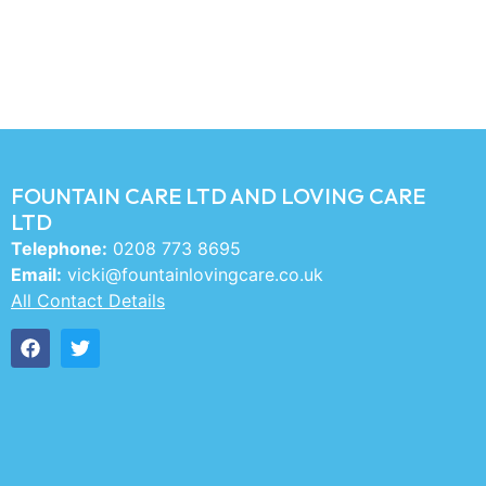
FOUNTAIN CARE LTD AND LOVING CARE
LTD
Telephone:
0208 773 8695
Email:
vicki@fountainlovingcare.co.uk
All Contact Details