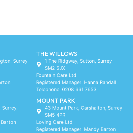
THE WILLOWS
ngton, Surrey
1 The Ridgway, Sutton, Surrey
SM2 5JX
Fountain Care Ltd
arton
Registered Manager: Hanna Randall
Telephone: 0208 661 7653
MOUNT PARK
, Surrey,
43 Mount Park, Carshalton, Surrey
SM5 4PR
 Barton
Loving Care Ltd
Registered Manager: Mandy Barton