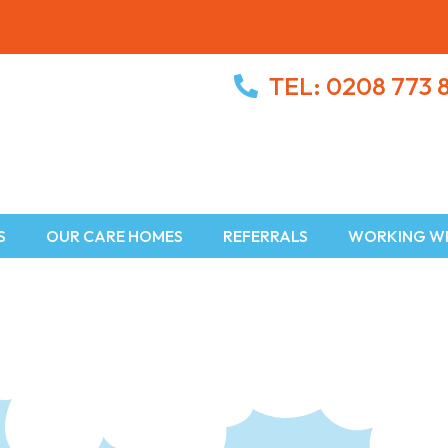
TEL: 0208 773 
S
OUR CARE HOMES
REFERRALS
WORKING WI