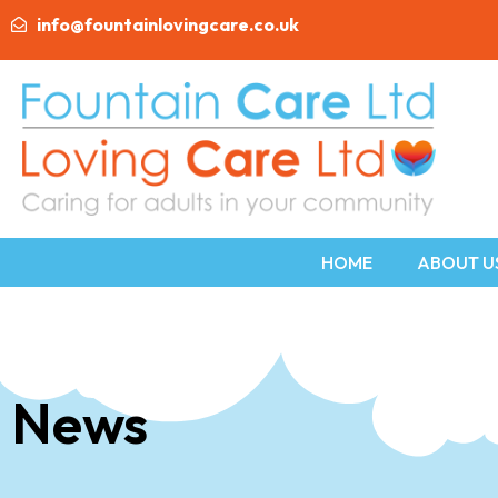
info@fountainlovingcare.co.uk
HOME
ABOUT U
News